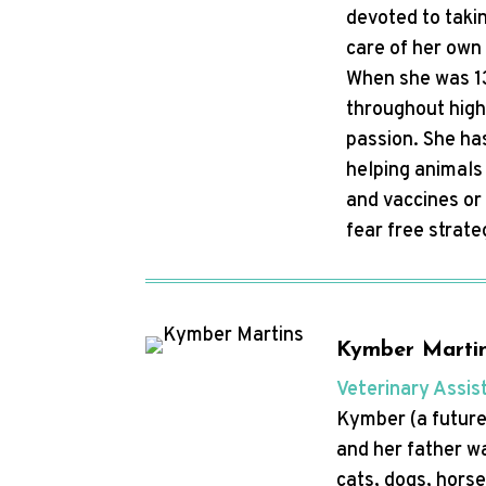
devoted to takin
care of her own 
When she was 13
throughout high
passion. She has
helping animals 
and vaccines or
fear free strat
Kymber Marti
Veterinary Assis
Kymber (a future 
and her father w
cats, dogs, horse