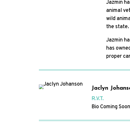
Jazmin ha
animal vet
wild anima
the state
Jazmin has
has owned 
proper car
Jaclyn Johans
R.V.T.
Bio Coming Soon