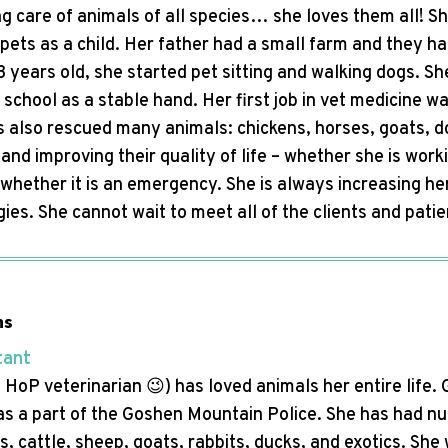
g care of animals of all species… she loves them all! S
pets as a child. Her father had a small farm and they h
 years old, she started pet sitting and walking dogs. Sh
 school as a stable hand. Her first job in vet medicine 
 also rescued many animals: chickens, horses, goats, do
and improving their quality of life – whether she is worki
 whether it is an emergency. She is always increasing he
egies. She cannot wait to meet all of the clients and pa
ns
tant
HoP veterinarian 😉) has loved animals her entire life. 
as a part of the Goshen Mountain Police. She has had n
s, cattle, sheep, goats, rabbits, ducks, and exotics. She