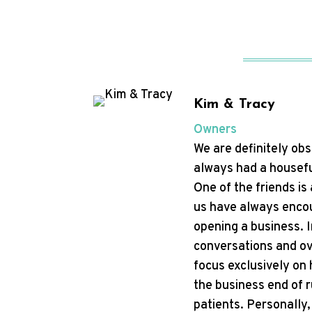
Kim & Tracy
Owners
We are definitely ob
always had a housefu
One of the friends is
us have always encou
opening a business. I
conversations and ov
focus exclusively on 
the business end of r
patients. Personally,