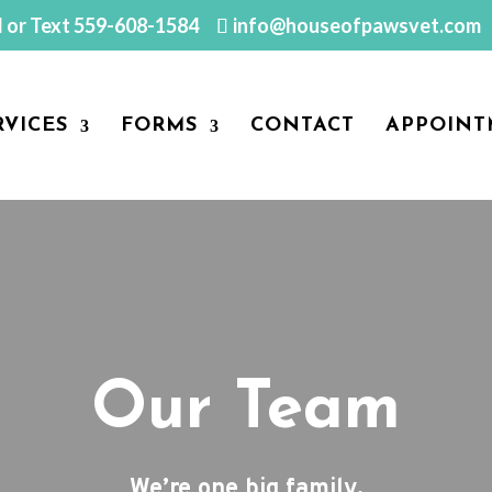
l or Text
559-608-1584
info@houseofpawsvet.com
RVICES
FORMS
CONTACT
APPOINT
Our Team
We’re one big family.