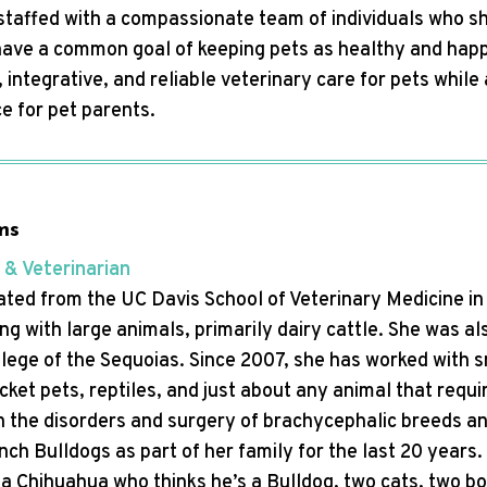
s staffed with a compassionate team of individuals who s
l have a common goal of keeping pets as healthy and happ
 integrative, and reliable veterinary care for pets whil
e for pet parents.
ms
 & Veterinarian
ted from the UC Davis School of Veterinary Medicine in 1
g with large animals, primarily dairy cattle. She was al
llege of the Sequoias. Since 2007, she has worked with 
ket pets, reptiles, and just about any animal that requi
 in the disorders and surgery of brachycephalic breeds 
ch Bulldogs as part of her family for the last 20 years. 
 a Chihuahua who thinks he’s a Bulldog, two cats, two bo