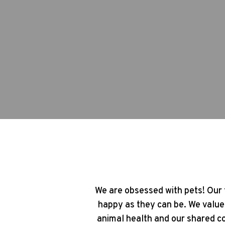
We are obsessed with pets! Our 
happy as they can be. We value
animal health and our shared co