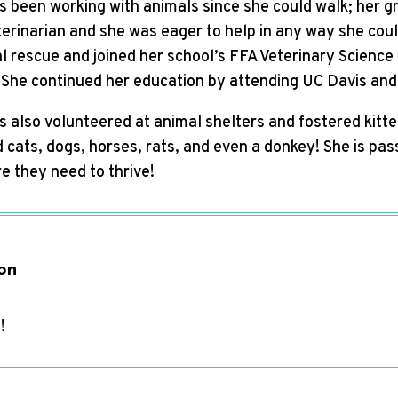
s been working with animals since she could walk; her g
erinarian and she was eager to help in any way she coul
l rescue and joined her school’s FFA Veterinary Science 
. She continued her education by attending UC Davis and
 also volunteered at animal shelters and fostered kitte
cats, dogs, horses, rats, and even a donkey! She is pas
e they need to thrive!
on
!