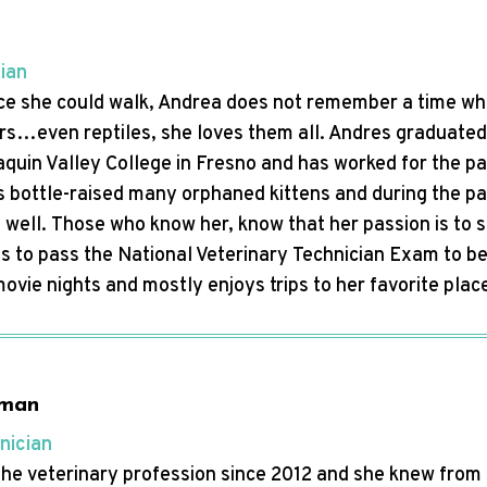
cian
ce she could walk, Andrea does not remember a time whe
rs…even reptiles, she loves them all. Andres graduated 
quin Valley College in Fresno and has worked for the past
s bottle-raised many orphaned kittens and during the pa
well. Those who know her, know that her passion is to 
 is to pass the National Veterinary Technician Exam to b
 movie nights and mostly enjoys trips to her favorite pl
gman
nician
 the veterinary profession since 2012 and she knew from 