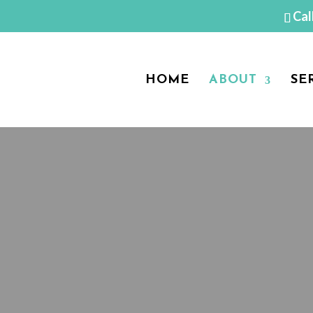
Cal
HOME
ABOUT
SE