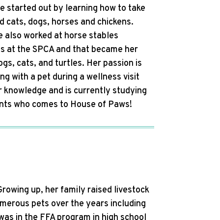
he started out by learning how to take
ad cats, dogs, horses and chickens.
e also worked at horse stables
was at the SPCA and that became her
gs, cats, and turtles. Her passion is
ng with a pet during a wellness visit
r knowledge and is currently studying
tients who comes to House of Paws!
Growing up, her family raised livestock
umerous pets over the years including
 was in the FFA program in high school