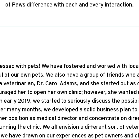
of Paws difference with each and every interaction.
sessed with pets! We have fostered and worked with loca
l of our own pets. We also have a group of friends who a
 a veterinarian, Dr. Carol Adams, and she started out as
raged her to open her own clinic; however, she wanted n
n early 2019, we started to seriously discuss the possibi
er many months, we developed a solid business plan to 
her position as medical director and concentrate on dir
unning the clinic. We all envision a different sort of vet
 we have drawn on our experiences as pet owners and cli