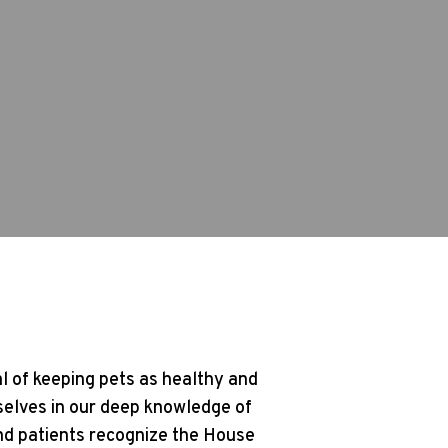
l of keeping pets as healthy and
selves in our deep knowledge of
and patients recognize the House