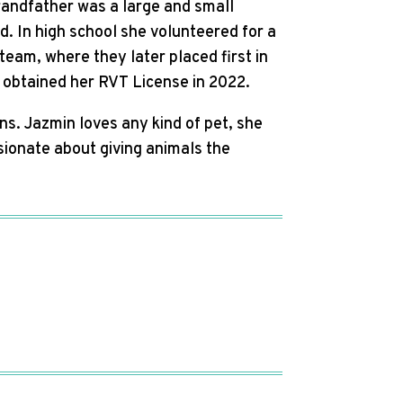
randfather was a large and small
d. In high school she volunteered for a
team, where they later placed first in
 obtained her RVT License in 2022.
ns. Jazmin loves any kind of pet, she
sionate about giving animals the