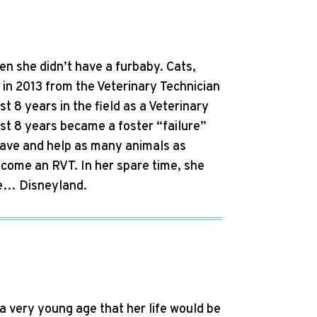
n she didn’t have a furbaby. Cats,
in 2013 from the Veterinary Technician
 8 years in the field as a Veterinary
st 8 years became a foster “failure”
save and help as many animals as
ecome an RVT. In her spare time, she
ace… Disneyland.
a very young age that her life would be