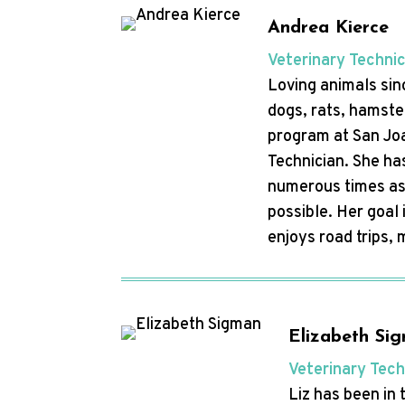
Andrea Kierce
Veterinary Techni
Loving animals sin
dogs, rats, hamste
program at San Joa
Technician. She ha
numerous times as 
possible. Her goal
enjoys road trips,
Elizabeth Si
Veterinary Tech
Liz has been in