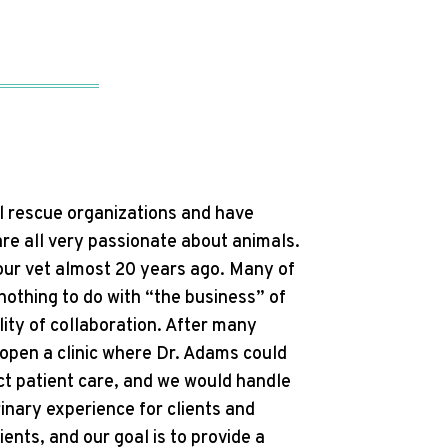
l rescue organizations and have
re all very passionate about animals.
 our vet almost 20 years ago. Many of
othing to do with “the business” of
lity of collaboration. After many
open a clinic where Dr. Adams could
ect patient care, and we would handle
erinary experience for clients and
ents, and our goal is to provide a