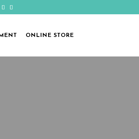
MENT
ONLINE STORE