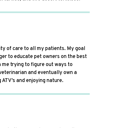
ity of care to all my patients. My goal
ager to educate pet owners on the best
h me trying to figure out ways to
veterinarian and eventually own a
ng ATV’s and enjoying nature.