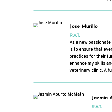
Jose Murillo
R.V.T.
As a new passionate a
is to ensure that eve
practices for their f
enhance my skills an
veterinary clinic. A f
Jazmin 
R.V.T.