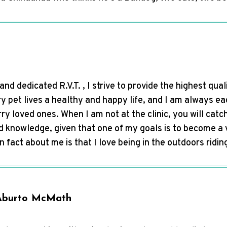
nd dedicated R.V.T. , I strive to provide the highest qual
ry pet lives a healthy and happy life, and I am always e
urry loved ones. When I am not at the clinic, you will catc
d knowledge, given that one of my goals is to become a 
un fact about me is that I love being in the outdoors ridi
Aburto McMath