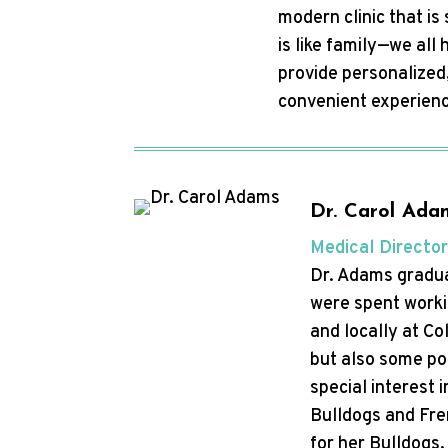
modern clinic that i
is like family—we al
provide personalized,
convenient experienc
Dr. Carol Ada
Medical Director
Dr. Adams gradua
were spent workin
and locally at Co
but also some poc
special interest
Bulldogs and Fren
for her Bulldogs,