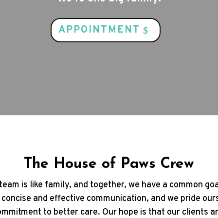
APPOINTMENT
The House of Paws Crew
team is like family, and together, we have a common goa
 concise and effective communication, and we pride our
mmitment to better care. Our hope is that our clients 