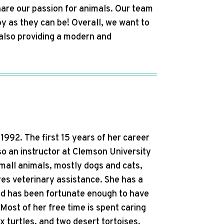
hare our passion for animals. Our team
y as they can be! Overall, we want to
e also providing a modern and
992. The first 15 years of her career
so an instructor at Clemson University
small animals, mostly dogs and cats,
res veterinary assistance. She has a
and has been fortunate enough to have
Most of her free time is spent caring
x turtles, and two desert tortoises.