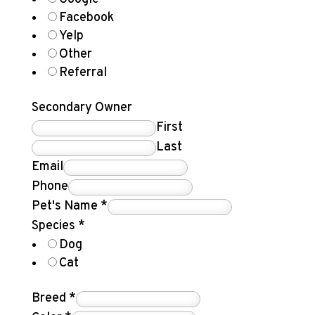
Facebook
Yelp
Other
Referral
Secondary Owner
First
Last
Email
Phone
Pet's Name
*
Species
*
Dog
Cat
Breed
*