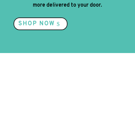
more delivered to your door.
SHOP NOW