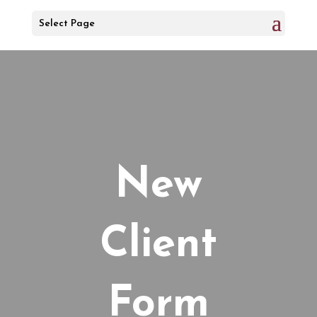
Select Page
New
Client
Form