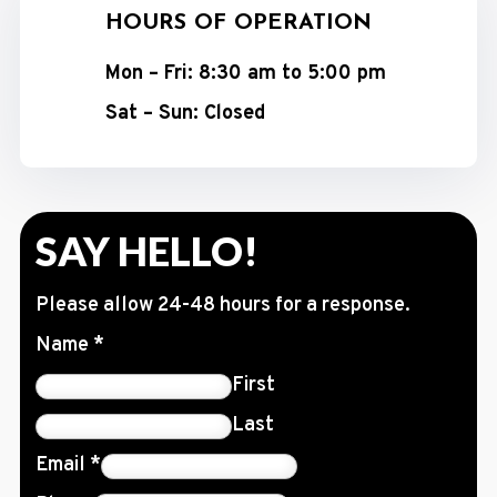
HOURS OF OPERATION
Mon – Fri: 8:30 am to 5:00 pm
Sat – Sun: Closed
SAY HELLO!
Please allow 24-48 hours for a response.
Name
*
First
Last
Email
*