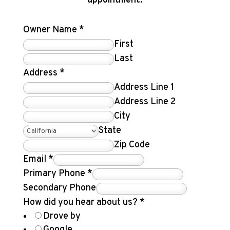
appointment.
Owner Name
*
First
Last
Address
*
Address Line 1
Address Line 2
City
State
Zip Code
Email
*
Primary Phone
*
Secondary Phone
How did you hear about us?
*
Drove by
Google