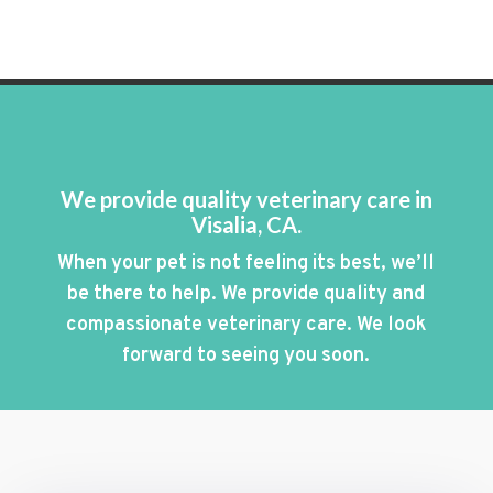
We provide quality veterinary care in
Visalia, CA.
When your pet is not feeling its best, we’ll
be there to help. We provide quality and
compassionate veterinary care. We look
forward to seeing you soon.