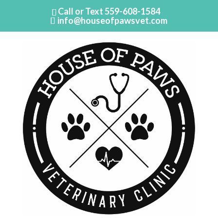
Call or Text
559-608-1584
info@houseofpawsvet.com