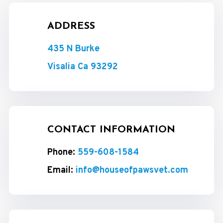
ADDRESS
435 N Burke
Visalia Ca 93292
CONTACT INFORMATION
Phone:
559-608-1584
Email:
info@houseofpawsvet.com