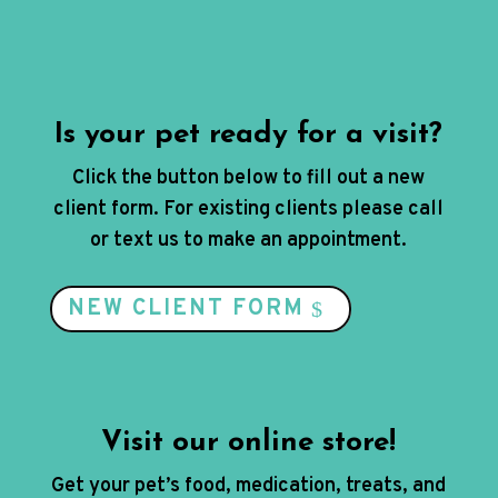
Is your pet ready for a visit?
Click the button below to fill out a new
client form. For existing clients please call
or text us to make an appointment.
NEW CLIENT FORM
Visit our online store!
Get your pet’s food, medication, treats, and