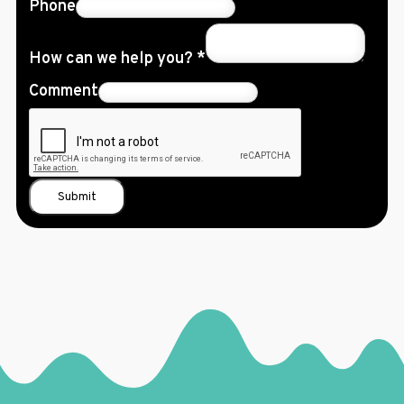
Phone
How can we help you?
*
Comment
Submit