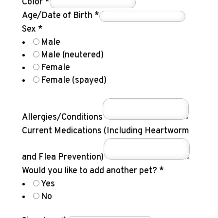
Color
*
Age/Date of Birth
*
Sex
*
Male
Male (neutered)
Female
Female (spayed)
Allergies/Conditions
Current Medications (Including Heartworm
and Flea Prevention)
Would you like to add another pet?
*
Yes
No