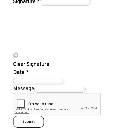
Signature
*
Clear Signature
Date
*
Message
Submit