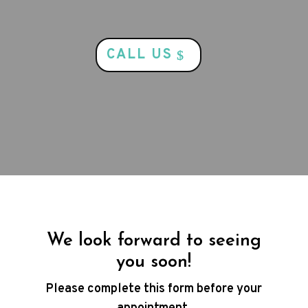
CALL US
We look forward to seeing
you soon!
Please complete this form before your