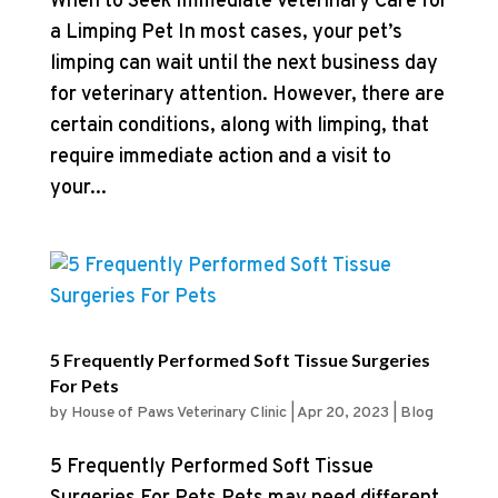
When to Seek Immediate Veterinary Care for
a Limping Pet In most cases, your pet’s
limping can wait until the next business day
for veterinary attention. However, there are
certain conditions, along with limping, that
require immediate action and a visit to
your...
5 Frequently Performed Soft Tissue Surgeries
For Pets
by
House of Paws Veterinary Clinic
|
Apr 20, 2023
|
Blog
5 Frequently Performed Soft Tissue