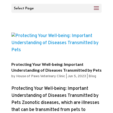
Select Page
Protecting Your Well-being: Important
Understanding of Diseases Transmitted by Pets
by
House of Paws Veterinary Clinic
|
Jun 5, 2023
|
Blog
Protecting Your Well-being: Important
Understanding of Diseases Transmitted by
Pets Zoonotic diseases, which are illnesses
that can be transmitted from pets to