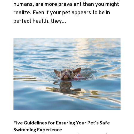
humans, are more prevalent than you might
realize. Even if your pet appears to be in
perfect health, they...
Five Guidelines for Ensuring Your Pet’s Safe
Swimming Experience