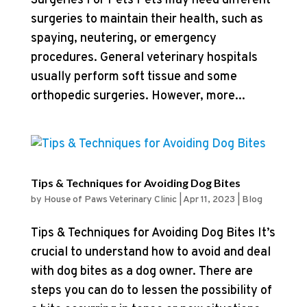
Surgeries For Pets Pets may need different
surgeries to maintain their health, such as
spaying, neutering, or emergency
procedures. General veterinary hospitals
usually perform soft tissue and some
orthopedic surgeries. However, more...
Tips & Techniques for Avoiding Dog Bites
by
House of Paws Veterinary Clinic
|
Apr 11, 2023
|
Blog
Tips & Techniques for Avoiding Dog Bites It’s
crucial to understand how to avoid and deal
with dog bites as a dog owner. There are
steps you can do to lessen the possibility of