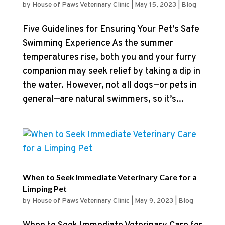
by
House of Paws Veterinary Clinic
|
May 15, 2023
|
Blog
Five Guidelines for Ensuring Your Pet’s Safe
Swimming Experience As the summer
temperatures rise, both you and your furry
companion may seek relief by taking a dip in
the water. However, not all dogs—or pets in
general—are natural swimmers, so it’s...
When to Seek Immediate Veterinary Care for a
Limping Pet
by
House of Paws Veterinary Clinic
|
May 9, 2023
|
Blog