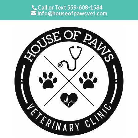
Call or Text
559-608-1584
info@houseofpawsvet.com