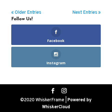
« Older Entries
Next Entries »
Follow Us!
Facebook
Instagram
©2020 WhiskerFrame |
Powered by
WhiskerCloud