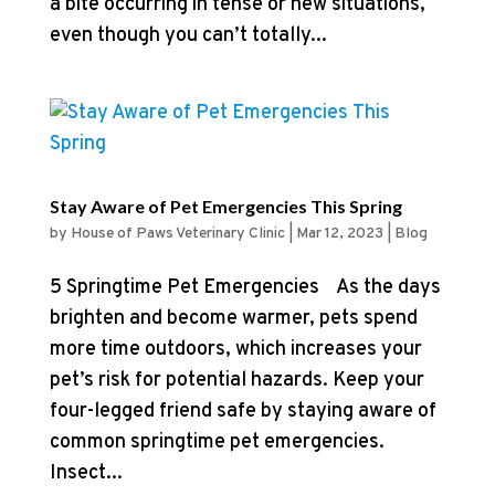
a bite occurring in tense or new situations,
even though you can’t totally...
Stay Aware of Pet Emergencies This Spring
by
House of Paws Veterinary Clinic
|
Mar 12, 2023
|
Blog
5 Springtime Pet Emergencies As the days
brighten and become warmer, pets spend
more time outdoors, which increases your
pet’s risk for potential hazards. Keep your
four-legged friend safe by staying aware of
common springtime pet emergencies.
Insect...