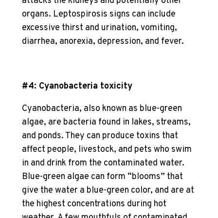
attacks the kidneys and potentially other
organs. Leptospirosis signs can include
excessive thirst and urination, vomiting,
diarrhea, anorexia, depression, and fever.
#4: Cyanobacteria toxicity
Cyanobacteria, also known as blue-green
algae, are bacteria found in lakes, streams,
and ponds. They can produce toxins that
affect people, livestock, and pets who swim
in and drink from the contaminated water.
Blue-green algae can form “blooms” that
give the water a blue-green color, and are at
the highest concentrations during hot
weather. A few mouthfuls of contaminated