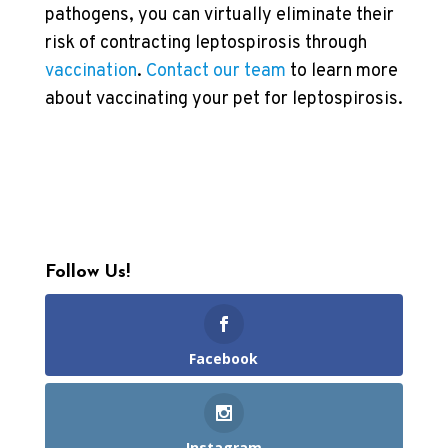
pathogens, you can virtually eliminate their
risk of contracting leptospirosis through
vaccination
.
Contact our team
to learn more
about vaccinating your pet for leptospirosis.
Follow Us!
Facebook
Instagram