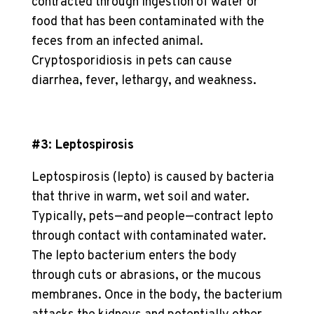
contracted through ingestion of water or
food that has been contaminated with the
feces from an infected animal.
Cryptosporidiosis in pets can cause
diarrhea, fever, lethargy, and weakness.
#3: Leptospirosis
Leptospirosis (lepto) is caused by bacteria
that thrive in warm, wet soil and water.
Typically, pets—and people—contract lepto
through contact with contaminated water.
The lepto bacterium enters the body
through cuts or abrasions, or the mucous
membranes. Once in the body, the bacterium