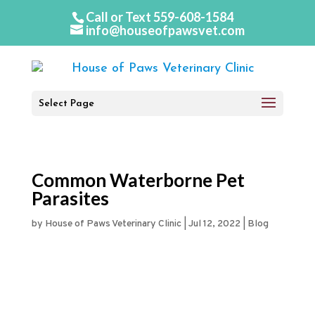
Call or Text
559-608-1584
info@houseofpawsvet.com
Select Page
Common Waterborne Pet
Parasites
by
House of Paws Veterinary Clinic
|
Jul 12, 2022
|
Blog