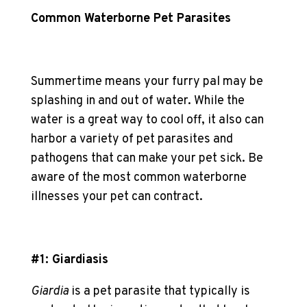
Common Waterborne Pet Parasites
Summertime means your furry pal may be
splashing in and out of water. While the
water is a great way to cool off, it also can
harbor a variety of
pet parasite
s and
pathogens that can make your pet sick. Be
aware of the most common waterborne
illnesses your pet can contract.
#1: Giardiasis
Giardia
is a
pet parasite
that typically is