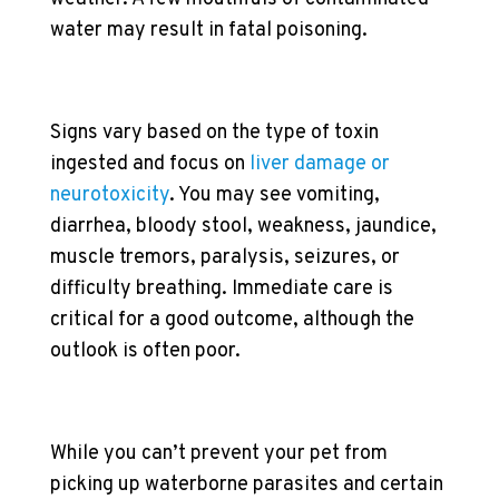
water may result in fatal poisoning.
Signs vary based on the type of toxin
ingested and focus on
liver damage or
neurotoxicity
. You may see vomiting,
diarrhea, bloody stool, weakness, jaundice,
muscle tremors, paralysis, seizures, or
difficulty breathing. Immediate care is
critical for a good outcome, although the
outlook is often poor.
While you can’t prevent your pet from
picking up waterborne parasites and certain