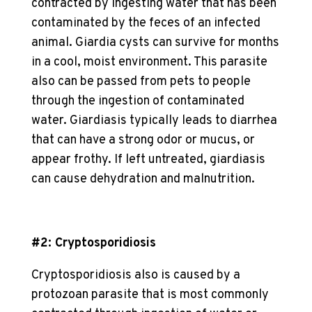
contracted by ingesting water that has been
contaminated by the feces of an infected
animal. Giardia cysts can survive for months
in a cool, moist environment. This
parasite
also can be passed from pets to people
through the ingestion of contaminated
water. Giardiasis typically leads to diarrhea
that can have a strong odor or mucus, or
appear frothy. If left untreated, giardiasis
can cause dehydration and malnutrition.
#2: Cryptosporidiosis
Cryptosporidiosis also is caused by a
protozoan parasite that is most commonly