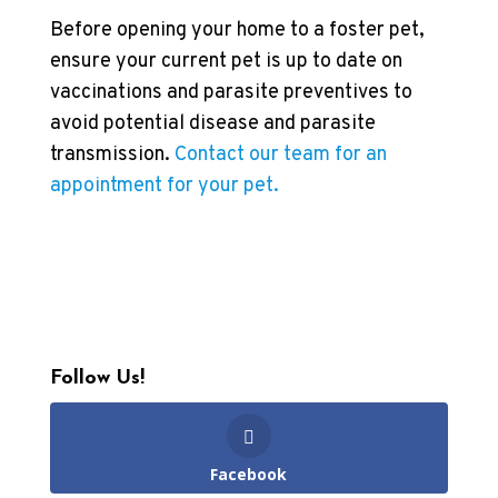
Before opening your home to a foster pet,
ensure your current pet is up to date on
vaccinations and parasite preventives to
avoid potential disease and parasite
transmission.
Contact our team for an
appointment for your pet.
Follow Us!
Facebook