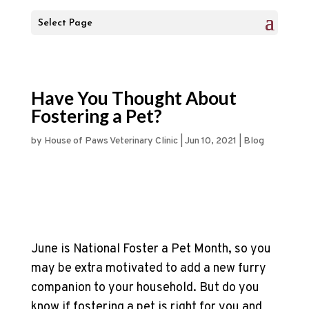
Select Page
Have You Thought About
Fostering a Pet?
by
House of Paws Veterinary Clinic
|
Jun 10, 2021
|
Blog
June is National Foster a Pet Month, so you
may be extra motivated to add a new furry
companion to your household. But do you
know if fostering a pet is right for you and