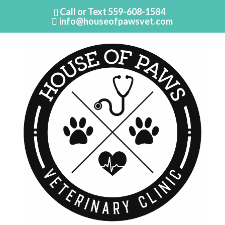
Call or Text
559-608-1584
info@houseofpawsvet.com