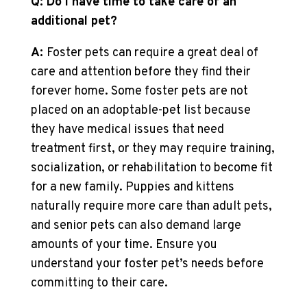
Q: Do I have time to take care of an
additional pet?
A:
Foster pets can require a great deal of
care and attention before they find their
forever home. Some foster pets are not
placed on an adoptable-pet list because
they have medical issues that need
treatment first, or they may require training,
socialization, or rehabilitation to become fit
for a new family. Puppies and kittens
naturally require more care than adult pets,
and senior pets can also demand large
amounts of your time. Ensure you
understand your foster pet’s needs before
committing to their care.