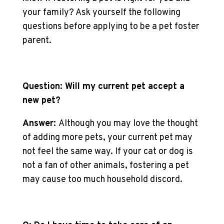
your family? Ask yourself the following
questions before applying to be a pet foster
parent.
Question: Will my current pet accept a
new pet?
Answer:
Although you may love the thought
of adding more pets, your current pet may
not feel the same way. If your cat or dog is
not a fan of other animals, fostering a pet
may cause too much household discord.