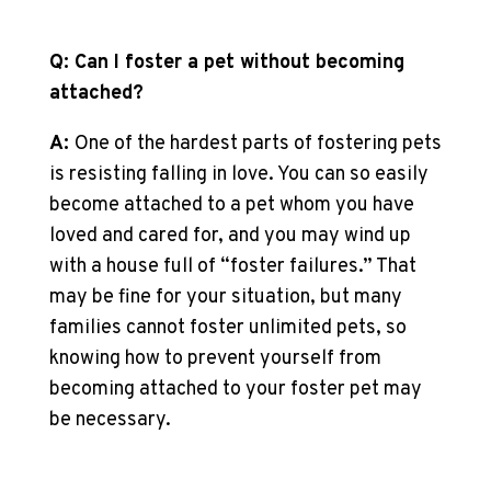
Q: Can I foster a pet without becoming
attached?
A:
One of the hardest parts of fostering pets
is resisting falling in love. You can so easily
become attached to a pet whom you have
loved and cared for, and you may wind up
with a house full of “foster failures.” That
may be fine for your situation, but many
families cannot foster unlimited pets, so
knowing how to prevent yourself from
becoming attached to your foster pet may
be necessary.