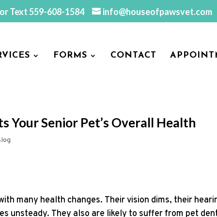
 or Text
559-608-1584
info@houseofpawsvet.com
RVICES
FORMS
CONTACT
APPOINT
s Your Senior Pet’s Overall Health
log
with many health changes. Their vision dims, their heari
s unsteady. They also are likely to suffer from pet den