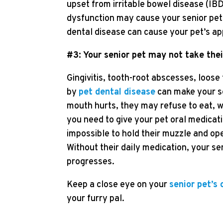
upset from irritable bowel disease (IB
dysfunction may cause your senior pet t
dental disease can cause your pet’s app
#3: Your senior pet may not take the
Gingivitis, tooth-root abscesses, loos
by
pet dental disease
can make your se
mouth hurts, they may refuse to eat, wh
you need to give your pet oral medicatio
impossible to hold their muzzle and op
Without their daily medication, your sen
progresses.
Keep a close eye on your
senior pet’s 
your furry pal.