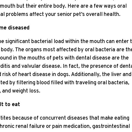
r mouth but their entire body. Here are a few ways oral
al problems affect your senior pet’s overall health.
ome diseased
the significant bacterial load within the mouth can enter 
body. The organs most affected by oral bacteria are th
 found in the mouths of pets with dental disease are the
itis and valvular disease. In fact, the presence of dent
risk of heart disease in dogs. Additionally, the liver and
d by filtering blood filled with traveling oral bacteria,
, and weight loss.
lt to eat
tites because of concurrent diseases that make eating
hronic renal failure or pain medication, gastrointestinal