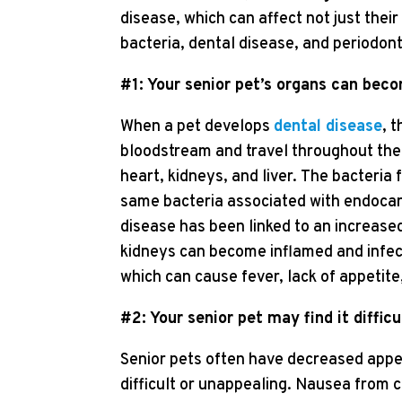
disease, which can affect not just thei
bacteria, dental disease, and periodont
#1: Your senior pet’s organs can bec
When a pet develops
dental disease
, 
bloodstream and travel throughout the 
heart, kidneys, and liver. The bacteria
same bacteria associated with endocard
disease has been linked to an increased 
kidneys can become inflamed and infecte
which can cause fever, lack of appetite
#2: Your senior pet may find it difficu
Senior pets often have decreased appe
difficult or unappealing. Nausea from c