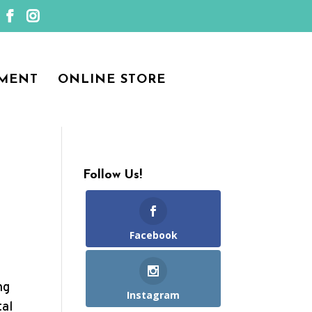
MENT
ONLINE STORE
Follow Us!
Facebook
ng
Instagram
tal