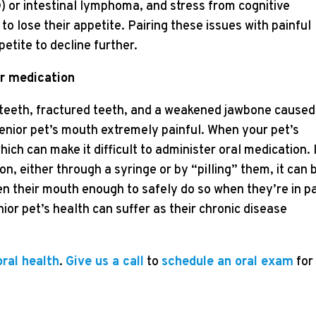
D) or intestinal lymphoma, and stress from cognitive
o lose their appetite. Pairing these issues with painful
etite to decline further.
ir medication
e teeth, fractured teeth, and a weakened jawbone caused
nior pet’s mouth extremely painful. When your pet’s
ich can make it difficult to administer oral medication. 
n, either through a syringe or by “pilling” them, it can 
en their mouth enough to safely do so when they’re in pa
ior pet’s health can suffer as their chronic disease
oral health
.
Give us a call
to
schedule an oral exam
for