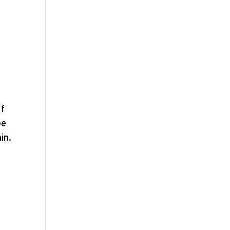
If
be
in.