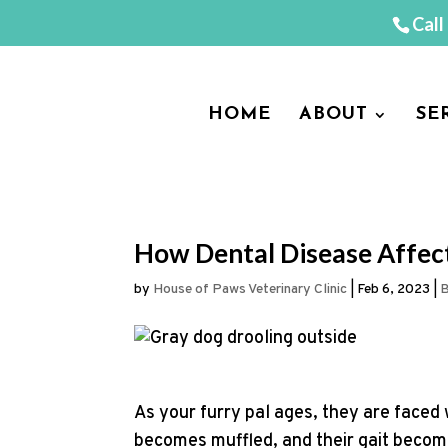
Call
HOME
ABOUT
SE
How Dental Disease Affect
by
House of Paws Veterinary Clinic
|
Feb 6, 2023
|
B
As your furry pal ages, they are faced 
becomes muffled, and their gait become