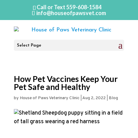
Call or Text
559-608-1584
info@houseofpawsvet.com
Select Page
How Pet Vaccines Keep Your
Pet Safe and Healthy
by
House of Paws Veterinary Clinic
|
Aug 2, 2022
|
Blog