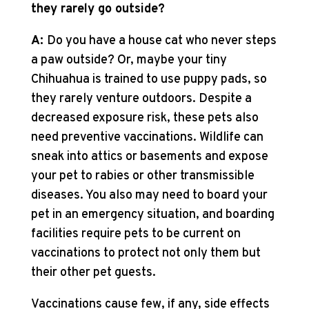
they rarely go outside?
A:
Do you have a house cat who never steps
a paw outside? Or, maybe your tiny
Chihuahua is trained to use puppy pads, so
they rarely venture outdoors. Despite a
decreased exposure risk, these pets also
need preventive vaccinations. Wildlife can
sneak into attics or basements and expose
your pet to rabies or other transmissible
diseases. You also may need to board your
pet in an emergency situation, and boarding
facilities require pets to be current on
vaccinations to protect not only them but
their other pet guests.
Vaccinations cause few, if any, side effects