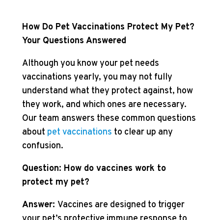
How Do Pet Vaccinations Protect My Pet?
Your Questions Answered
Although you know your pet needs
vaccinations yearly, you may not fully
understand what they protect against, how
they work, and which ones are necessary.
Our team answers these common questions
about
pet vaccinations
to clear up any
confusion.
Question: How do vaccines work to
protect my pet?
Answer:
Vaccines are designed to trigger
your pet’s protective immune response to