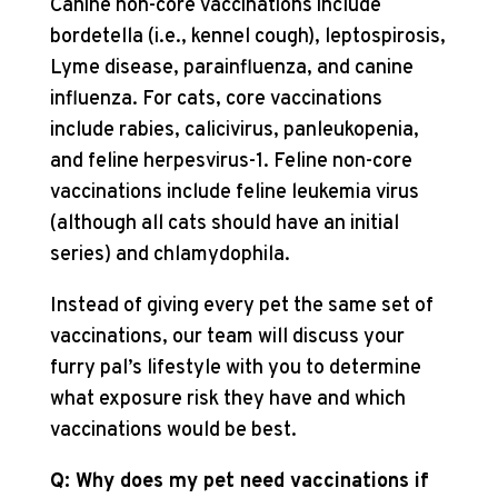
Canine non-core vaccinations include
bordetella (i.e., kennel cough), leptospirosis,
Lyme disease, parainfluenza, and canine
influenza. For cats, core vaccinations
include rabies, calicivirus, panleukopenia,
and feline herpesvirus-1. Feline non-core
vaccinations include feline leukemia virus
(although all cats should have an initial
series) and chlamydophila.
Instead of giving every pet the same set of
vaccinations, our team will discuss your
furry pal’s lifestyle with you to determine
what exposure risk they have and which
vaccinations would be best.
Q: Why does my pet need vaccinations if