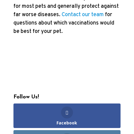
for most pets and generally protect against
far worse diseases.
Contact our team
for
questions about which vaccinations would
be best for your pet.
Follow Us!
Facebook