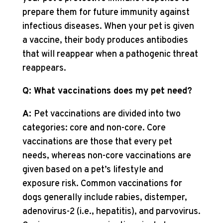
prepare them for future immunity against
infectious diseases. When your pet is given
a vaccine, their body produces antibodies
that will reappear when a pathogenic threat
reappears.
Q: What vaccinations does my pet need?
A:
Pet vaccinations are divided into two
categories: core and non-core. Core
vaccinations are those that every pet
needs, whereas non-core vaccinations are
given based on a pet’s lifestyle and
exposure risk. Common vaccinations for
dogs generally include rabies, distemper,
adenovirus-2 (i.e., hepatitis), and parvovirus.