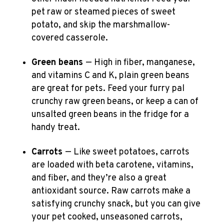
pet raw or steamed pieces of sweet
potato, and skip the marshmallow-
covered casserole.
Green beans
— High in fiber, manganese,
and vitamins C and K, plain green beans
are great for pets. Feed your furry pal
crunchy raw green beans, or keep a can of
unsalted green beans in the fridge for a
handy treat.
Carrots
— Like sweet potatoes, carrots
are loaded with beta carotene, vitamins,
and fiber, and they’re also a great
antioxidant source. Raw carrots make a
satisfying crunchy snack, but you can give
your pet cooked, unseasoned carrots,