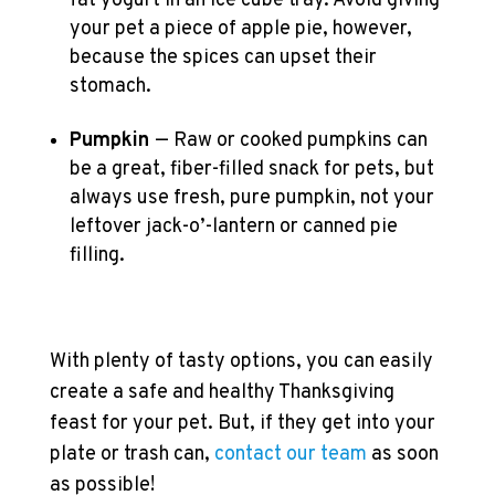
fat yogurt in an ice cube tray. Avoid giving
your pet a piece of apple pie, however,
because the spices can upset their
stomach.
Pumpkin
— Raw or cooked pumpkins can
be a great, fiber-filled snack for pets, but
always use fresh, pure pumpkin, not your
leftover jack-o’-lantern or canned pie
filling.
With plenty of tasty options, you can easily
create a safe and healthy Thanksgiving
feast for your pet. But, if they get into your
plate or trash can,
contact our team
as soon
as possible!