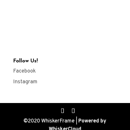
Follow Us!
Facebook
Instagram
©2020 WhiskerFrame |
Powered by
WhiskerCloud