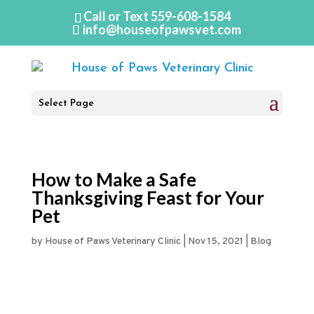
Call or Text
559-608-1584
info@houseofpawsvet.com
Select Page
How to Make a Safe
Thanksgiving Feast for Your
Pet
by
House of Paws Veterinary Clinic
|
Nov 15, 2021
|
Blog