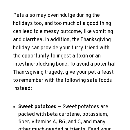
Pets also may overindulge during the
holidays too, and too much of a good thing
can lead to a messy outcome, like vomiting
and diarrhea. In addition, the Thanksgiving
holiday can provide your furry friend with
the opportunity to ingest a toxin or an
intestine-blocking bone. To avoid a potential
Thanksgiving tragedy, give your pet a feast
to remember with the following safe foods
instead:
Sweet potatoes
— Sweet potatoes are
packed with beta carotene, potassium,
fiber, vitamins A, B6, and C, and many
other much-needed nutrients. Feed your