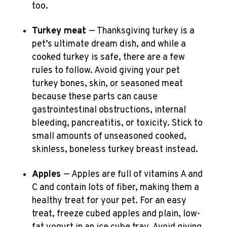
too.
Turkey meat
— Thanksgiving turkey is a
pet’s ultimate dream dish, and while a
cooked turkey is safe, there are a few
rules to follow. Avoid giving your pet
turkey bones, skin, or seasoned meat
because these parts can cause
gastrointestinal obstructions, internal
bleeding, pancreatitis, or toxicity. Stick to
small amounts of unseasoned cooked,
skinless, boneless turkey breast instead.
Apples
— Apples are full of vitamins A and
C and contain lots of fiber, making them a
healthy treat for your pet. For an easy
treat, freeze cubed apples and plain, low-