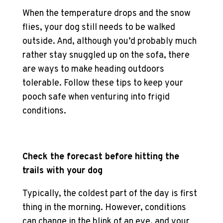
When the temperature drops and the snow
flies, your dog still needs to be walked
outside. And, although you’d probably much
rather stay snuggled up on the sofa, there
are ways to make heading outdoors
tolerable. Follow these tips to keep your
pooch safe when venturing into frigid
conditions.
Check the forecast before hitting the
trails with your dog
Typically, the coldest part of the day is first
thing in the morning. However, conditions
can change in the blink of an eye, and your