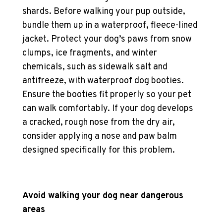
shards. Before walking your pup outside,
bundle them up in a waterproof, fleece-lined
jacket. Protect your
dog’s paws
from snow
clumps, ice fragments, and winter
chemicals, such as sidewalk salt and
antifreeze, with
waterproof dog booties
.
Ensure the booties fit properly so your pet
can walk comfortably. If your dog develops
a cracked, rough nose from the dry air,
consider applying a nose and paw balm
designed specifically for this problem.
Avoid walking your dog near dangerous
areas