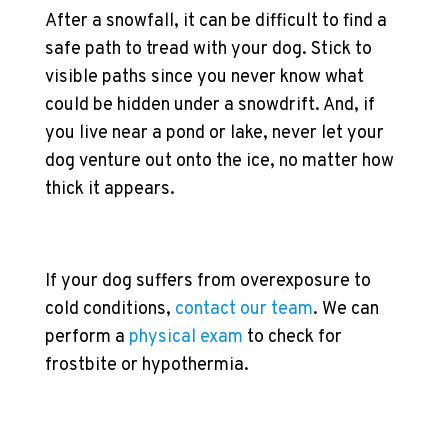
After a snowfall, it can be difficult to find a
safe path to tread with your dog. Stick to
visible paths since you never know what
could be hidden under a snowdrift. And, if
you live near a pond or lake, never let your
dog venture out onto the ice, no matter how
thick it appears.
If your dog suffers from overexposure to
cold conditions,
contact our team
. We can
perform a
physical exam
to check for
frostbite or hypothermia.