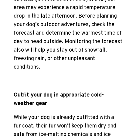
area may experience a rapid temperature
drop in the late afternoon. Before planning
your
dog’s outdoor adventures
, check the
forecast and determine the warmest time of
day to head outside. Monitoring the forecast
also will help you stay out of snowfall,
freezing rain, or other unpleasant
conditions.
Outfit your dog in appropriate
cold-
weather gear
While your dog is already outfitted with a
fur coat, their fur won’t keep them dry and
safe from ice-melting chemicals and ice