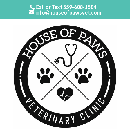
Call or Text
559-608-1584
info@houseofpawsvet.com