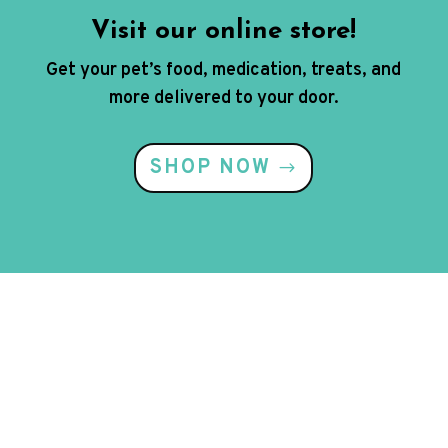
Visit our online store!
Get your pet’s food, medication, treats, and
more delivered to your door.
SHOP NOW