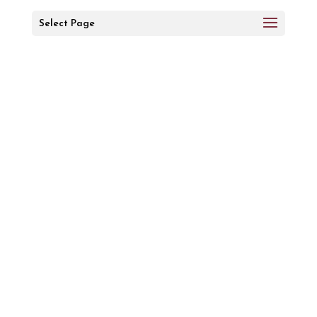
Select Page
Message
Received
A member of our team