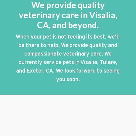
We provide quality
veterinary care in Visalia,
CA, and beyond.
When your pet is not feeling its best, we’ll
be there to help. We provide quality and
compassionate veterinary care. We
currently service pets in Visalia, Tulare,
and Exeter, CA. We look forward to seeing
you soon.