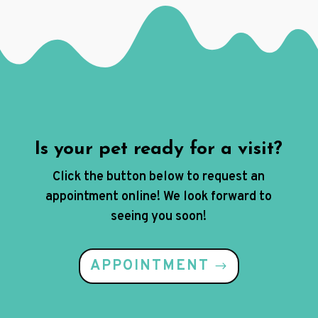
Is your pet ready for a visit?
Click the button below to request an
appointment online! We look forward to
seeing you soon!
APPOINTMENT