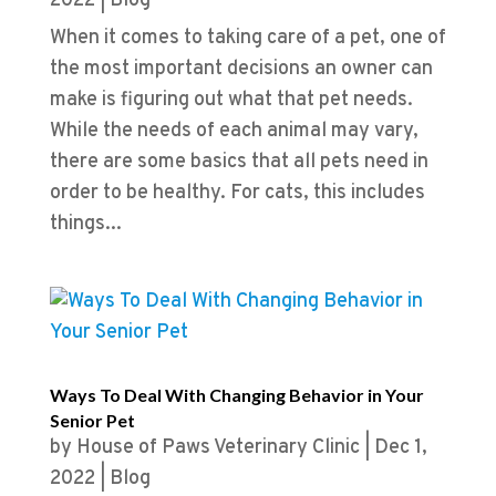
2022
|
Blog
When it comes to taking care of a pet, one of
the most important decisions an owner can
make is figuring out what that pet needs.
While the needs of each animal may vary,
there are some basics that all pets need in
order to be healthy. For cats, this includes
things...
Ways To Deal With Changing Behavior in Your
Senior Pet
by
House of Paws Veterinary Clinic
|
Dec 1,
2022
|
Blog