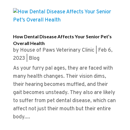
How Dental Disease Affects Your Senior Pet’s
Overall Health
by
House of Paws Veterinary Clinic
|
Feb 6,
2023
|
Blog
As your furry pal ages, they are faced with
many health changes. Their vision dims,
their hearing becomes muffled, and their
gait becomes unsteady. They also are likely
to suffer from pet dental disease, which can
affect not just their mouth but their entire
body....