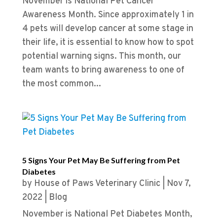
November is National Pet Cancer
Awareness Month. Since approximately 1 in
4 pets will develop cancer at some stage in
their life, it is essential to know how to spot
potential warning signs. This month, our
team wants to bring awareness to one of
the most common...
5 Signs Your Pet May Be Suffering from Pet
Diabetes
by
House of Paws Veterinary Clinic
|
Nov 7,
2022
|
Blog
November is National Pet Diabetes Month,