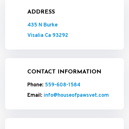
ADDRESS
435 N Burke
Visalia Ca 93292
CONTACT INFORMATION
Phone:
559-608-1584
Email:
info@houseofpawsvet.com