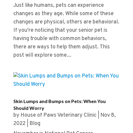
Just like humans, pets can experience
changes as they age. While some of these
changes are physical, others are behavioral.
If you're noticing that your senior pet is
having trouble with common behaviors,
there are ways to help them adjust. This
post will explore some...
Skin Lumps and Bumps on Pets: When You
Should Worry
by
House of Paws Veterinary Clinic
|
Nov 8,
2022
|
Blog