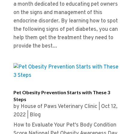
a month dedicated to educating pet owners
on the signs and management of this
endocrine disorder. By learning how to spot
the following signs of pet diabetes, you can
help them get the treatment they need to
provide the best...
Pet Obesity Prevention Starts with These 3
Steps
by
House of Paws Veterinary Clinic
|
Oct 12,
2022
|
Blog
How to Evaluate Your Pet's Body Condition
Score National Pet Obesity Awareness Day