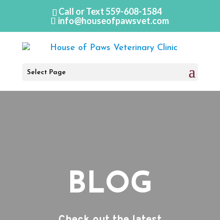
Call or Text
559-608-1584
info@houseofpawsvet.com
Select Page
BLOG