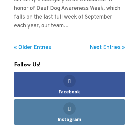
honor of Deaf Dog Awareness Week, which
falls on the last full week of September
each year, our team...
« Older Entries
Next Entries »
Follow Us!
Facebook
Instagram