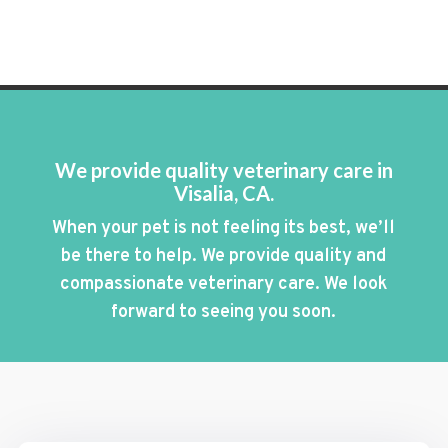
We provide quality veterinary care in
Visalia, CA.
When your pet is not feeling its best, we’ll
be there to help. We provide quality and
compassionate veterinary care. We look
forward to seeing you soon.