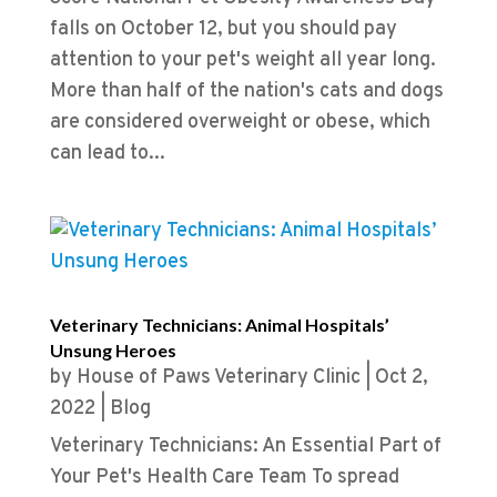
falls on October 12, but you should pay
attention to your pet's weight all year long.
More than half of the nation's cats and dogs
are considered overweight or obese, which
can lead to...
Veterinary Technicians: Animal Hospitals’
Unsung Heroes
by
House of Paws Veterinary Clinic
|
Oct 2,
2022
|
Blog
Veterinary Technicians: An Essential Part of
Your Pet's Health Care Team To spread