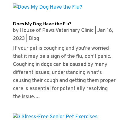
Does My Dog Have the Flu?
by
House of Paws Veterinary Clinic
|
Jan 16,
2023
|
Blog
If your pet is coughing and you're worried
that it may be a sign of the flu, don't panic.
Coughing in dogs can be caused by many
different issues; understanding what's
causing their cough and getting them proper
care is essential for potentially resolving
the issue....