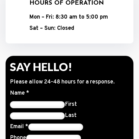
HOURS OF OPERATION
Mon – Fri: 8:30 am to 5:00 pm
Sat – Sun: Closed
SAY HELLO!
Please allow 24-48 hours for a response.
Name
*
First
Last
Email
*
Phone