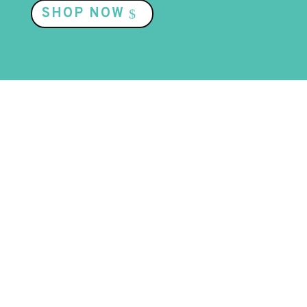
SHOP NOW