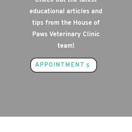
Check out the latest
educational articles and
tips from the House of
Paws Veterinary Clinic
team!
APPOINTMENT