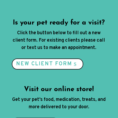
Is your pet ready for a visit?
Click the button below to fill out a new
client form. For existing clients please call
or text us to make an appointment.
NEW CLIENT FORM
Visit our online store!
Get your pet’s food, medication, treats, and
more delivered to your door.