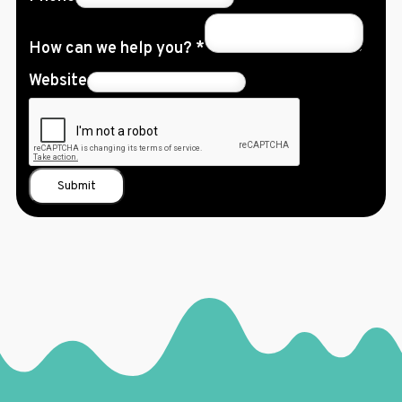
How can we help you?
*
Website
Submit