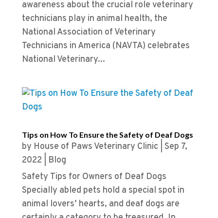
awareness about the crucial role veterinary
technicians play in animal health, the
National Association of Veterinary
Technicians in America (NAVTA) celebrates
National Veterinary...
Tips on How To Ensure the Safety of Deaf Dogs
by
House of Paws Veterinary Clinic
|
Sep 7,
2022
|
Blog
Safety Tips for Owners of Deaf Dogs
Specially abled pets hold a special spot in
animal lovers’ hearts, and deaf dogs are
certainly a category to be treasured. In