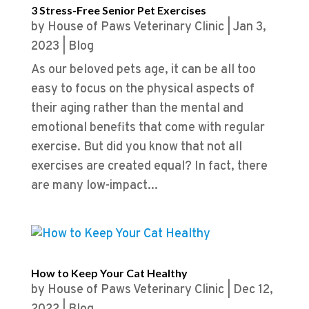
3 Stress-Free Senior Pet Exercises
by
House of Paws Veterinary Clinic
|
Jan 3,
2023
|
Blog
As our beloved pets age, it can be all too
easy to focus on the physical aspects of
their aging rather than the mental and
emotional benefits that come with regular
exercise. But did you know that not all
exercises are created equal? In fact, there
are many low-impact...
How to Keep Your Cat Healthy
by
House of Paws Veterinary Clinic
|
Dec 12,